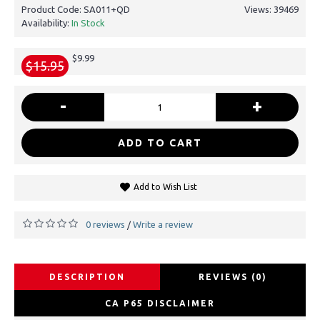
Product Code:
SA011+QD
Views: 39469
Availability:
In Stock
$9.99
$15.95
-
+
ADD TO CART
Add to Wish List
0 reviews
Write a review
/
DESCRIPTION
REVIEWS (0)
CA P65 DISCLAIMER