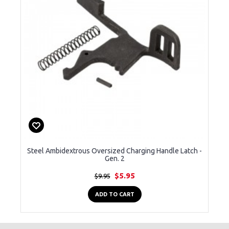
Steel Ambidextrous Oversized Charging Handle Latch -
Gen. 2
$5.95
$9.95
ADD TO CART