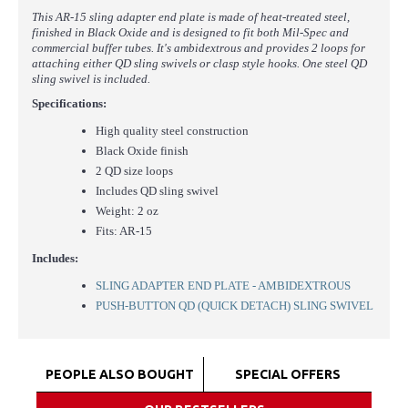
This AR-15 sling adapter end plate is made of heat-treated steel,
finished in Black Oxide and is designed to fit both Mil-Spec and
commercial buffer tubes. It's ambidextrous and provides 2 loops for
attaching either QD sling swivels or clasp style hooks. One steel QD
sling swivel is included.
Specifications:
High quality steel construction
Black Oxide finish
2 QD size loops
Includes QD sling swivel
Weight: 2 oz
Fits: AR-15
Includes:
SLING ADAPTER END PLATE - AMBIDEXTROUS
PUSH-BUTTON QD (QUICK DETACH) SLING SWIVEL
PEOPLE ALSO BOUGHT
SPECIAL OFFERS