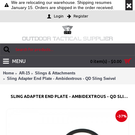
We are relocating our warehouse. Shipping resumes
January 15. Orders are shipped in the order received.
Login
Register
MENU
0 item(s) - $0.00
Home
AR-15
Slings & Attachments
Sling Adapter End Plate - Ambidextrous - QD Sling Swivel
SLING ADAPTER END PLATE - AMBIDEXTROUS - QD SLING SWIVEL
-37%