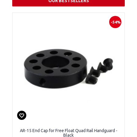
OUR BESTSELLERS
-54%
AR-15 End Cap for Free Float Quad Rail Handguard -
Black