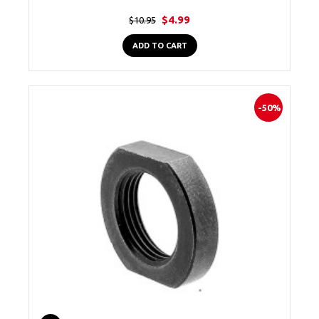
$4.99
$10.95
ADD TO CART
-50%