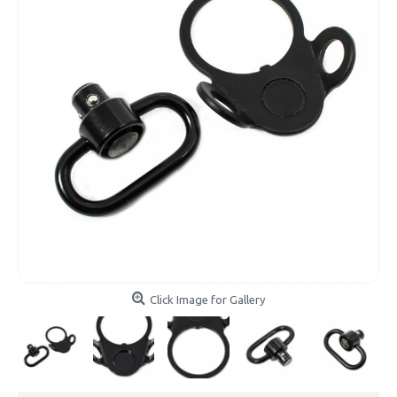
Click Image for Gallery