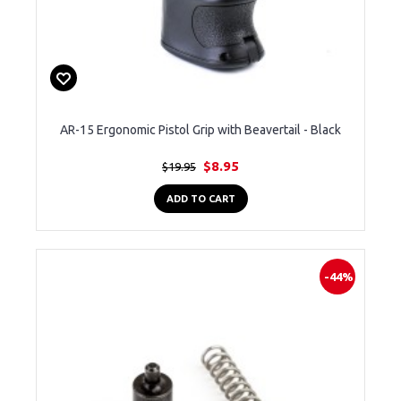
AR-15 Ergonomic Pistol Grip with Beavertail - Black
$8.95
$19.95
ADD TO CART
-44%