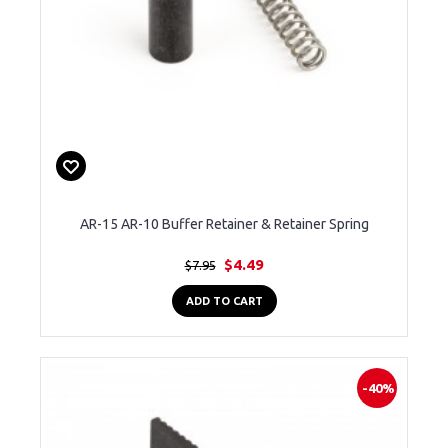
AR-15 AR-10 Buffer Retainer & Retainer Spring
$4.49
$7.95
ADD TO CART
-40%