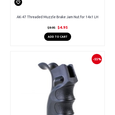
AK-47 Threaded Muzzle Brake Jam Nut for 14x1 LH
$4.95
$9.95
ADD TO CART
-55%