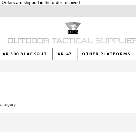
Orders are shipped in the order received.
AR 300 BLACKOUT
AK-47
OTHER PLATFORMS
 category.