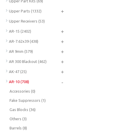
Upper Part Kits
(69)
+
Upper Parts
(1332)
Upper Receivers
(53)
+
AR-15
(2402)
+
AR-7.62x39
(438)
+
AR 9mm
(579)
+
AR 300 Blackout
(462)
+
AK-47
(25)
-
AR-10
(708)
Accessories
(0)
Fake Suppressors
(1)
Gas Blocks
(36)
Others
(3)
Barrels
(8)