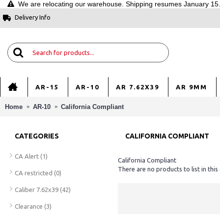
We are relocating our warehouse. Shipping resumes January 15. 
Delivery Info
AR-15
AR-10
AR 7.62X39
AR 9MM
Home
AR-10
California Compliant
CATEGORIES
CALIFORNIA COMPLIANT
CA Alert
(1)
California Compliant
There are no products to list in this
CA restricted
(0)
Caliber 7.62x39
(42)
Clearance
(3)