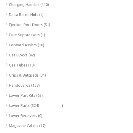
Charging Handles
(110)
Delta Barrel Nuts
(4)
Ejection Port Doors
(51)
Fake Suppressors
(1)
Forward Assists
(16)
Gas Blocks
(42)
Gas Tubes
(10)
Grips & Buttpads
(31)
Handguards
(137)
Lower Part Kits
(65)
+
Lower Parts
(524)
Lower Receivers
(0)
Magazine Catchs
(17)