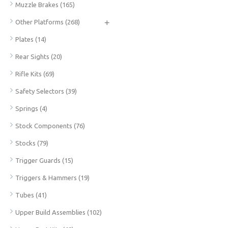
Muzzle Brakes
(165)
+
Other Platforms
(268)
Plates
(14)
Rear Sights
(20)
Rifle Kits
(69)
Safety Selectors
(39)
Springs
(4)
Stock Components
(76)
Stocks
(79)
Trigger Guards
(15)
Triggers & Hammers
(19)
Tubes
(41)
Upper Build Assemblies
(102)