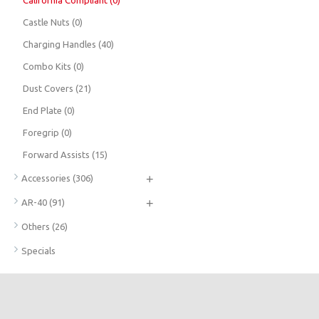
California Compliant
(0)
Castle Nuts
(0)
Charging Handles
(40)
Combo Kits
(0)
Dust Covers
(21)
End Plate
(0)
Foregrip
(0)
Forward Assists
(15)
+
Accessories
(306)
+
AR-40
(91)
Others
(26)
Specials