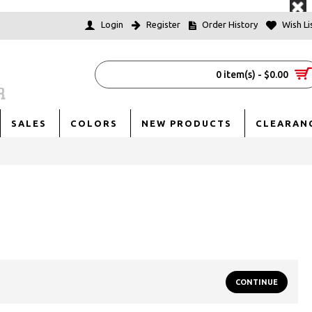
Login
Register
Order History
Wish Lis
0 item(s) - $0.00
SALES
COLORS
NEW PRODUCTS
CLEARAN
CONTINUE