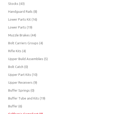
Stocks
(43)
Handguard Rails
(8)
Lower Parts Kit
(16)
Lower Parts
(19)
Muzzle Brakes
(44)
Bolt Carriers Groups
(4)
Rifle Kits
(4)
Upper Build Assemblies
(5)
Bolt Catch
(0)
Upper Part Kits
(10)
Upper Receivers
(9)
Buffer Springs
(0)
Buffer Tube and Kits
(19)
Buffer
(6)