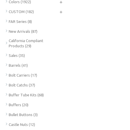
+
Colors
(1922)
+
CUSTOM
(182)
FAR Series
(8)
New Arrivals
(87)
California Compliant
Products
(29)
Sales
(35)
Barrels
(41)
Bolt Carriers
(17)
Bolt Catchs
(37)
Buffer Tube Kits
(68)
Buffers
(20)
Bullet Buttons
(3)
Castle Nuts
(12)