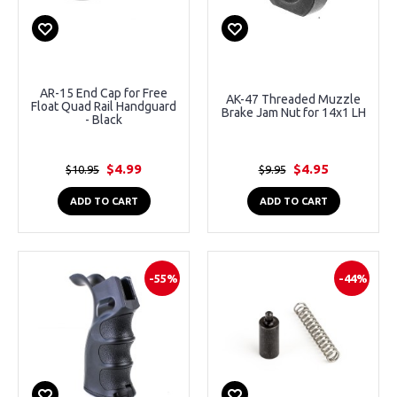
AR-15 End Cap for Free
AK-47 Threaded Muzzle
Float Quad Rail Handguard
Brake Jam Nut for 14x1 LH
- Black
$4.99
$4.95
$10.95
$9.95
ADD TO CART
ADD TO CART
-55%
-44%