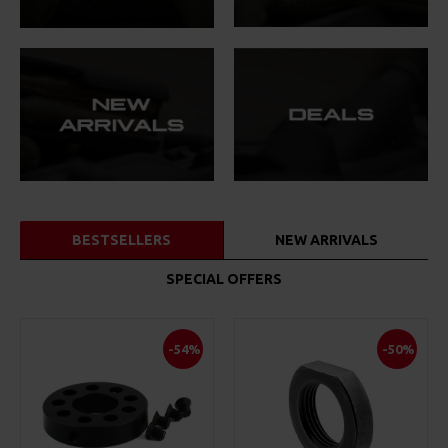
BESTSELLERS
NEW ARRIVALS
SPECIAL OFFERS
-54%
-50%