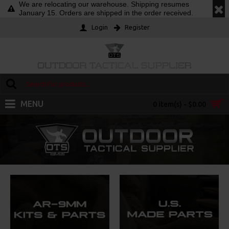
We are relocating our warehouse. Shipping resumes
January 15. Orders are shipped in the order received.
Login
Register
MENU
0 item(s) - $0.00