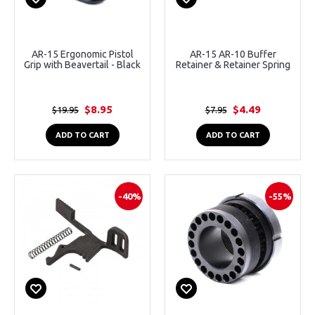
AR-15 Ergonomic Pistol
AR-15 AR-10 Buffer
Grip with Beavertail - Black
Retainer & Retainer Spring
$8.95
$4.49
$19.95
$7.95
ADD TO CART
ADD TO CART
-40%
-55%