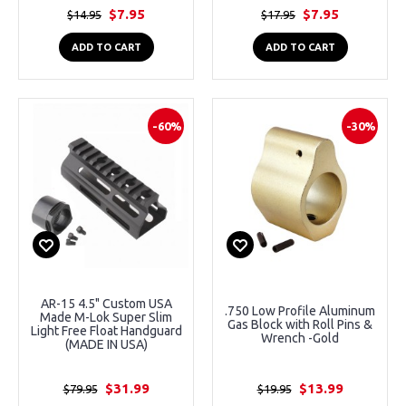
$7.95
$7.95
$14.95
$17.95
ADD TO CART
ADD TO CART
-60%
-30%
AR-15 4.5" Custom USA
.750 Low Profile Aluminum
Made M-Lok Super Slim
Gas Block with Roll Pins &
Light Free Float Handguard
Wrench -Gold
(MADE IN USA)
$31.99
$13.99
$79.95
$19.95