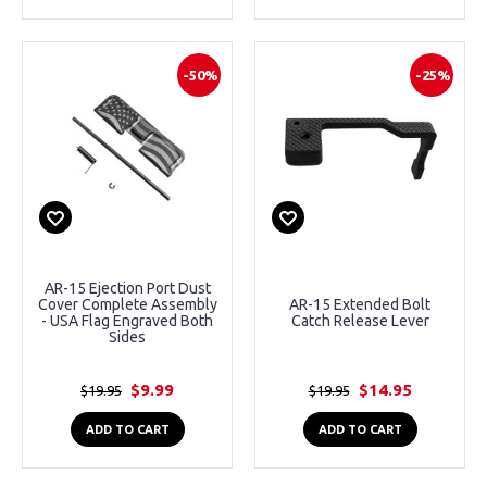
-50%
-25%
AR-15 Ejection Port Dust
Cover Complete Assembly
AR-15 Extended Bolt
- USA Flag Engraved Both
Catch Release Lever
Sides
$9.99
$14.95
$19.95
$19.95
ADD TO CART
ADD TO CART