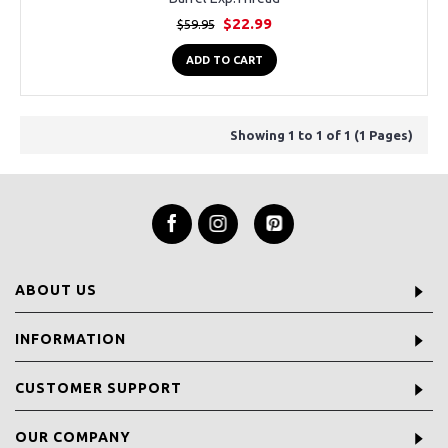
$22.99
$59.95
ADD TO CART
Showing 1 to 1 of 1 (1 Pages)
ABOUT US
INFORMATION
CUSTOMER SUPPORT
OUR COMPANY