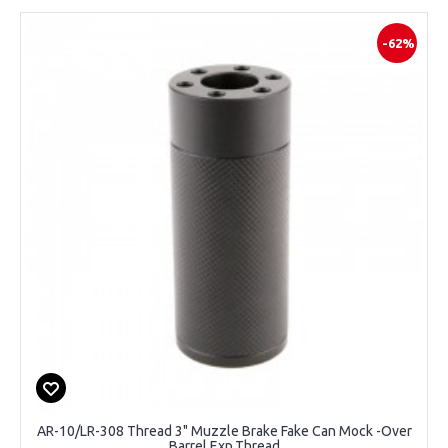
-62%
AR-10/LR-308 Thread 3" Muzzle Brake Fake Can Mock -Over
Barrel Exp.Thread