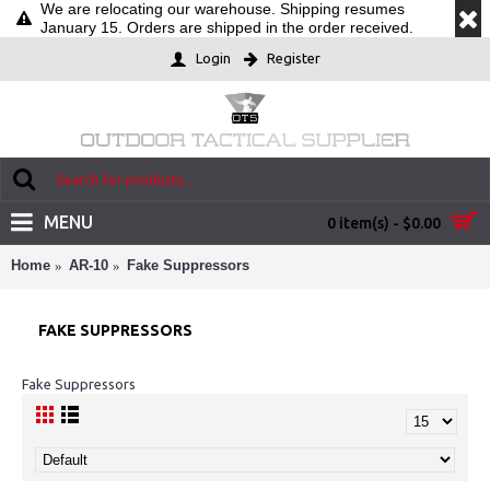
We are relocating our warehouse. Shipping resumes
January 15. Orders are shipped in the order received.
Login
Register
MENU
0 item(s) - $0.00
Home
AR-10
Fake Suppressors
FAKE SUPPRESSORS
Fake Suppressors