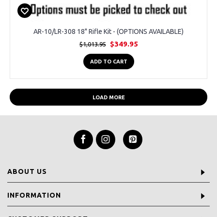
AR-10/LR-308 18" Rifle Kit - (OPTIONS AVAILABLE)
$349.95
$1,013.95
ADD TO CART
LOAD MORE
ABOUT US
INFORMATION