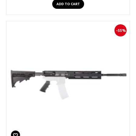
ADD TO CART
-55%