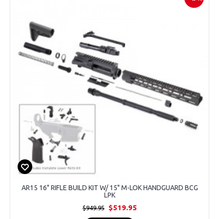
AR15 16" RIFLE BUILD KIT W/ 15" M-LOK HANDGUARD BCG
LPK
$519.95
$949.95