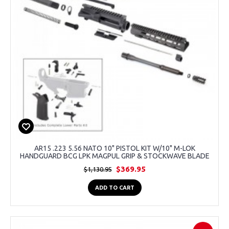
AR15 .223 5.56 NATO 10" PISTOL KIT W/10" M-LOK
HANDGUARD BCG LPK MAGPUL GRIP & STOCKWAVE BLADE
$369.95
$1,130.95
ADD TO CART