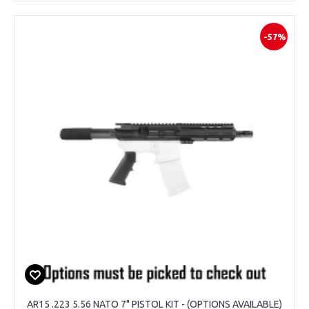
-57%
AR15 .223 5.56 NATO 7" PISTOL KIT - (OPTIONS AVAILABLE)