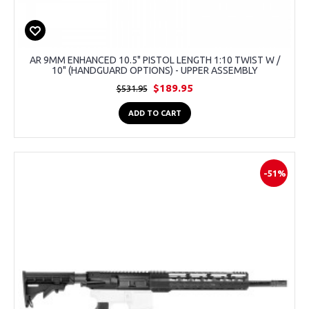
AR 9MM ENHANCED 10.5" PISTOL LENGTH 1:10 TWIST W /
10" (HANDGUARD OPTIONS) - UPPER ASSEMBLY
$189.95
$531.95
ADD TO CART
-51%