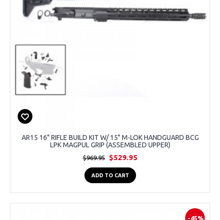
AR15 16" RIFLE BUILD KIT W/ 15" M-LOK HANDGUARD BCG
LPK MAGPUL GRIP (ASSEMBLED UPPER)
$529.95
$969.95
ADD TO CART
-45%