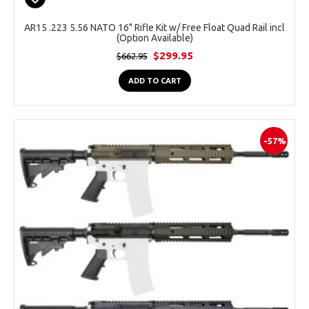
AR15 .223 5.56 NATO 16" Rifle Kit w/ Free Float Quad Rail incl
(Option Available)
$299.95
$662.95
ADD TO CART
-57%