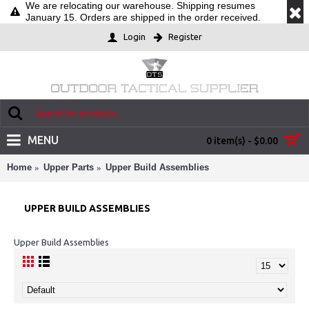
We are relocating our warehouse. Shipping resumes
January 15. Orders are shipped in the order received.
Login
Register
MENU
0 item(s) - $0.00
Home
Upper Parts
Upper Build Assemblies
UPPER BUILD ASSEMBLIES
Upper Build Assemblies