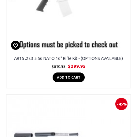
AR15 .223 5.56 NATO 16" Rifle Kit - (OPTIONS AVAILABLE)
$299.95
$610.95
ADD TO CART
-45%