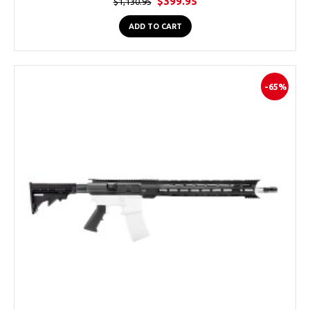
$399.95
$1,130.95
ADD TO CART
-65%