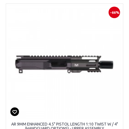
-66%
AR 9MM ENHANCED 4.5" PISTOL LENGTH 1:10 TWIST W / 4"
(HANDGUARD OPTIONS) - UPPER ASSEMBLY