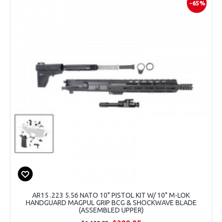
-65%
AR15 .223 5.56 NATO 10" PISTOL KIT W/ 10" M-LOK
HANDGUARD MAGPUL GRIP BCG & SHOCKWAVE BLADE
(ASSEMBLED UPPER)