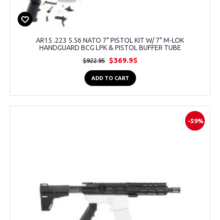
AR15 .223 5.56 NATO 7" PISTOL KIT W/ 7" M-LOK
HANDGUARD BCG LPK & PISTOL BUFFER TUBE
$369.95
$922.95
ADD TO CART
-59%