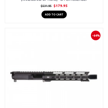
$179.95
$531.95
ADD TO CART
-64%