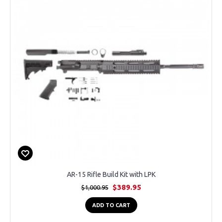
AR-15 Rifle Build Kit with LPK
$389.95
$1,000.95
ADD TO CART