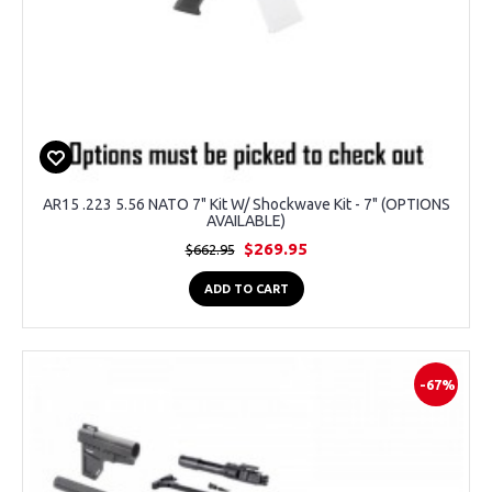
AR15 .223 5.56 NATO 7" Kit W/ Shockwave Kit - 7" (OPTIONS
AVAILABLE)
$269.95
$662.95
ADD TO CART
-67%