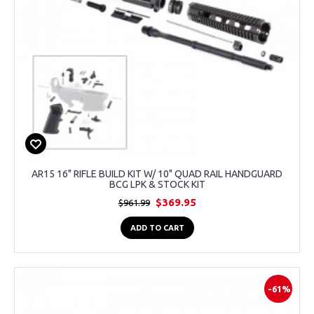
AR15 16" RIFLE BUILD KIT W/ 10" QUAD RAIL HANDGUARD
BCG LPK & STOCK KIT
$369.95
$961.99
ADD TO CART
-61%