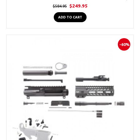
$249.95
$584.95
ADD TO CART
-60%