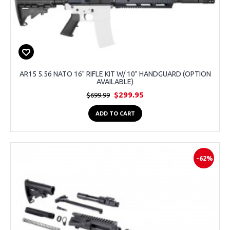
AR15 5.56 NATO 16" RIFLE KIT W/ 10" HANDGUARD (OPTION
AVAILABLE)
$299.95
$699.99
ADD TO CART
-62%