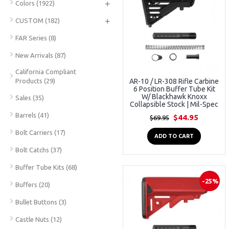
+
Colors
(1922)
+
CUSTOM
(182)
FAR Series
(8)
New Arrivals
(87)
California Compliant
Products
(29)
AR-10 / LR-308 Rifle Carbine
6 Position Buffer Tube Kit
W/ Blackhawk Knoxx
Sales
(35)
Collapsible Stock | Mil-Spec
Barrels
(41)
$44.95
$69.95
Bolt Carriers
(17)
ADD TO CART
Bolt Catchs
(37)
Buffer Tube Kits
(68)
-25%
Buffers
(20)
Bullet Buttons
(3)
Castle Nuts
(12)