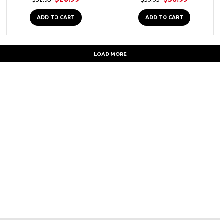
ADD TO CART
ADD TO CART
LOAD MORE