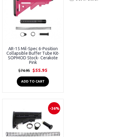
AR-15 Mil-Spec 6-Position
Collapsible Buffer Tube Kit-
SOPMOD Stock- Cerakote
Pink
$55.95
$74.95
ADD TO CART
-36%