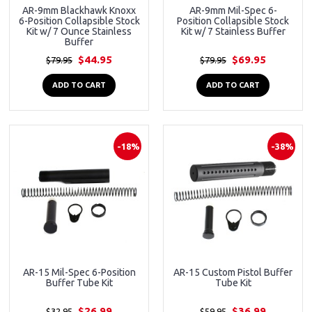
AR-9mm Blackhawk Knoxx
AR-9mm Mil-Spec 6-
6-Position Collapsible Stock
Position Collapsible Stock
Kit w/ 7 Ounce Stainless
Kit w/ 7 Stainless Buffer
Buffer
$44.95
$69.95
$79.95
$79.95
ADD TO CART
ADD TO CART
-18%
-38%
AR-15 Mil-Spec 6-Position
AR-15 Custom Pistol Buffer
Buffer Tube Kit
Tube Kit
$26.99
$36.99
$32.95
$59.95