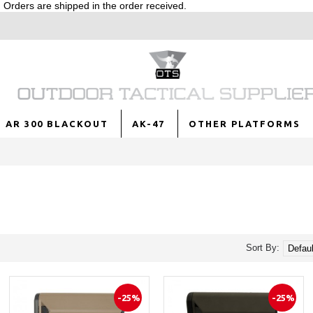
Orders are shipped in the order received.
AR 300 BLACKOUT
AK-47
OTHER PLATFORMS
Sort By:
-25%
-25%