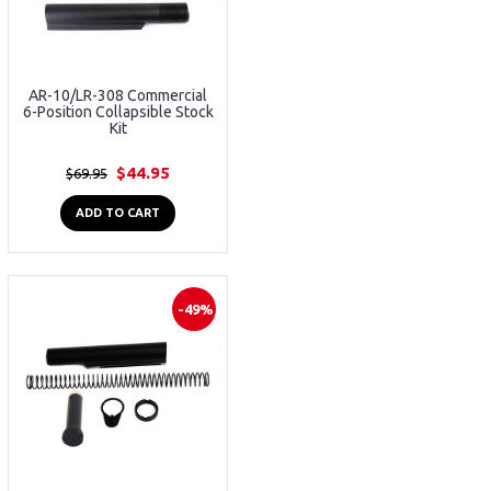
AR-10/LR-308 Commercial
6-Position Collapsible Stock
Kit
$44.95
$69.95
ADD TO CART
-49%