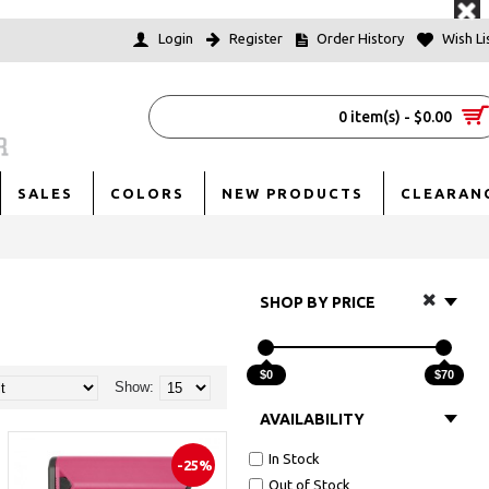
Login
Register
Order History
Wish Lis
0 item(s) - $0.00
SALES
COLORS
NEW PRODUCTS
CLEARAN
SHOP BY PRICE
$0
$70
Show:
AVAILABILITY
In Stock
-25%
Out of Stock