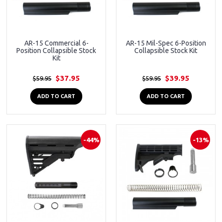
AR-15 Commercial 6-
AR-15 Mil-Spec 6-Position
Position Collapsible Stock
Collapsible Stock Kit
Kit
$37.95
$39.95
$59.95
$59.95
ADD TO CART
ADD TO CART
-44%
-13%