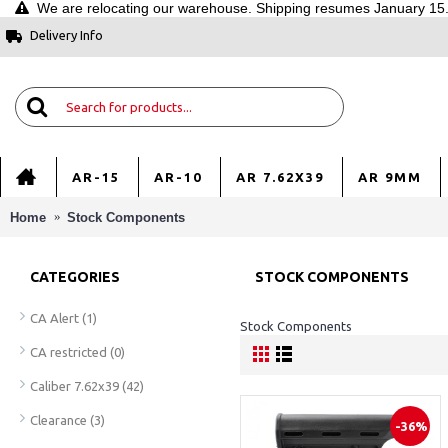
We are relocating our warehouse. Shipping resumes January 15. 
Delivery Info
AR-15
AR-10
AR 7.62X39
AR 9MM
Home
Stock Components
CATEGORIES
STOCK COMPONENTS
CA Alert
(1)
Stock Components
CA restricted
(0)
Caliber 7.62x39
(42)
Clearance
(3)
-36%