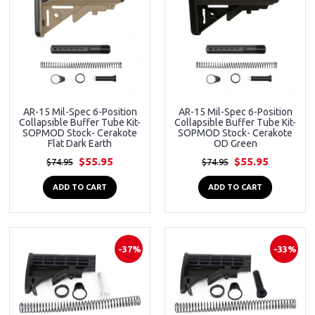
AR-15 Mil-Spec 6-Position
AR-15 Mil-Spec 6-Position
Collapsible Buffer Tube Kit-
Collapsible Buffer Tube Kit-
SOPMOD Stock- Cerakote
SOPMOD Stock- Cerakote
Flat Dark Earth
OD Green
$55.95
$55.95
$74.95
$74.95
ADD TO CART
ADD TO CART
-37%
-33%