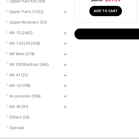
Upper Part Kits
(69)
+
ADD TO CART
Upper Parts
(1332)
Upper Receivers
(53)
+
AR-15
(2402)
+
AR-7.62x39
(438)
+
AR 9mm
(579)
+
AR 300 Blackout
(462)
+
AK-47
(25)
+
AR-10
(708)
+
Accessories
(306)
+
AR-40
(91)
Others
(26)
Specials