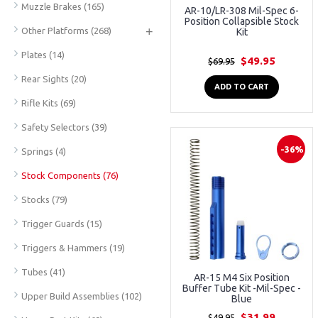
Muzzle Brakes
(165)
AR-10/LR-308 Mil-Spec 6-
Position Collapsible Stock
+
Other Platforms
(268)
Kit
Plates
(14)
$49.95
$69.95
Rear Sights
(20)
ADD TO CART
Rifle Kits
(69)
Safety Selectors
(39)
-36%
Springs
(4)
Stock Components
(76)
Stocks
(79)
Trigger Guards
(15)
Triggers & Hammers
(19)
Tubes
(41)
AR-15 M4 Six Position
Buffer Tube Kit -Mil-Spec -
Upper Build Assemblies
(102)
Blue
$31.99
$49.95