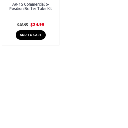
AR-15 Commercial 6-
Position Buffer Tube Kit
$24.99
$48.95
ADD TO CART