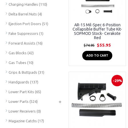
Charging Handles
(110)
Delta Barrel Nuts
(4)
Ejection Port Doors
(51)
AR-15 Mil-Spec 6-Position
Collapsible Buffer Tube Kit-
SOPMOD Stock- Cerakote
Fake Suppressors
(1)
Red
Forward Assists
(16)
$55.95
$74.95
Gas Blocks
(42)
ADD TO CART
Gas Tubes
(10)
Grips & Buttpads
(31)
-29%
Handguards
(137)
Lower Part Kits
(65)
+
Lower Parts
(524)
Lower Receivers
(0)
Magazine Catchs
(17)