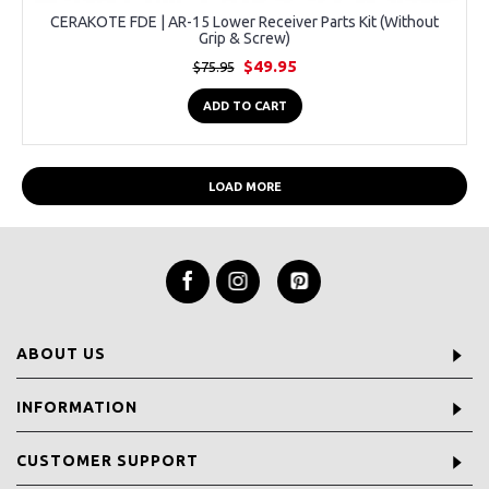
CERAKOTE FDE | AR-15 Lower Receiver Parts Kit (Without
Grip & Screw)
$49.95
$75.95
ADD TO CART
LOAD MORE
ABOUT US
INFORMATION
CUSTOMER SUPPORT