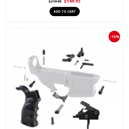
$149.95
$219.95
ADD TO CART
-13%