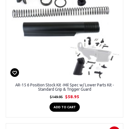
AR-15 6 Position Stock Kit -Mil Spec w/ Lower Parts Kit -
Standard Grip & Trigger Guard
$58.95
$149.95
ADD TO CART