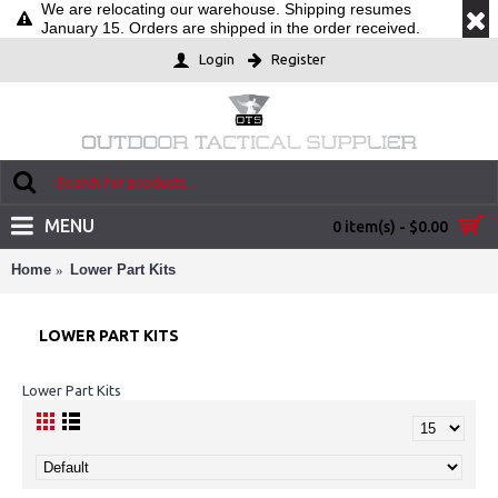
We are relocating our warehouse. Shipping resumes
January 15. Orders are shipped in the order received.
Login
Register
MENU
0 item(s) - $0.00
Home
Lower Part Kits
LOWER PART KITS
Lower Part Kits