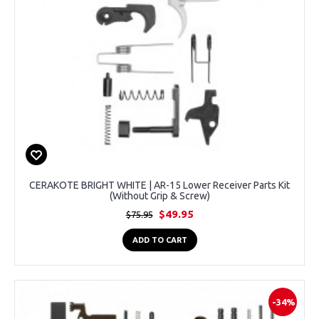
CERAKOTE BRIGHT WHITE | AR-15 Lower Receiver Parts Kit
(Without Grip & Screw)
$49.95
$75.95
ADD TO CART
-34%