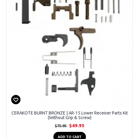
CERAKOTE BURNT BRONZE | AR-15 Lower Receiver Parts Kit
(Without Grip & Screw)
$49.95
$75.95
ADD TO CART