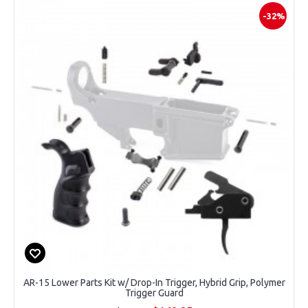
-32%
AR-15 Lower Parts Kit w/ Drop-In Trigger, Hybrid Grip, Polymer
Trigger Guard