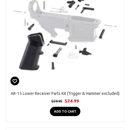
AR-15 Lower Receiver Parts Kit (Trigger & Hammer excluded)
$24.99
$59.95
ADD TO CART