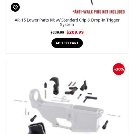
AR-15 Lower Parts Kit w/ Standard Grip & Drop-In Trigger
System
$209.99
$239.99
ADD TO CART
-30%