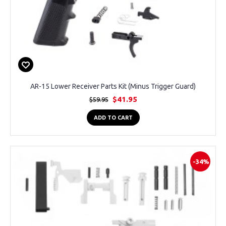
AR-15 Lower Receiver Parts Kit (Minus Trigger Guard)
$41.95
$59.95
ADD TO CART
-34%