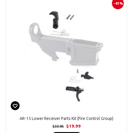
-41%
AR-15 Lower Receiver Parts Kit (Fire Control Group)
$19.99
$33.95