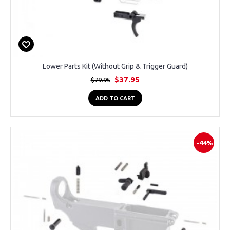
Lower Parts Kit (Without Grip & Trigger Guard)
$37.95
$79.95
ADD TO CART
-44%