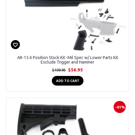
AR-15 6 Position Stock Kit -Mil Spec w/ Lower Parts Kit
Exclude Trigger and Hammer
$56.95
$109.95
ADD TO CART
-61%