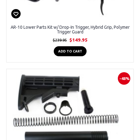
AR-10 Lower Parts Kit w/ Drop-In Trigger, Hybrid Grip, Polymer
Trigger Guard
$149.95
$239.95
ADD TO CART
-48%