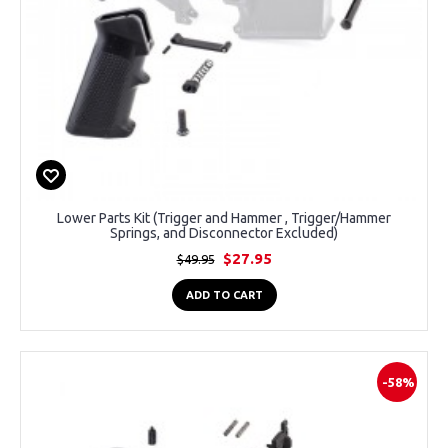
Lower Parts Kit (Trigger and Hammer , Trigger/Hammer
Springs, and Disconnector Excluded)
$27.95
$49.95
ADD TO CART
-58%