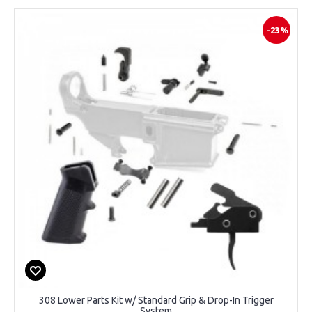
-23%
308 Lower Parts Kit w/ Standard Grip & Drop-In Trigger
System