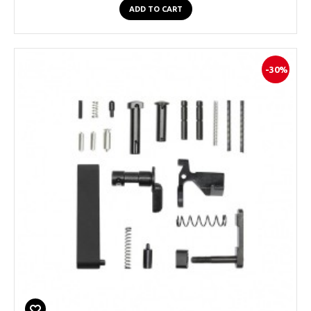
ADD TO CART
-30%