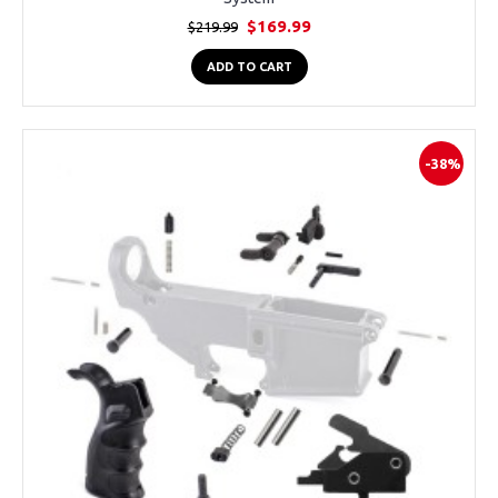
$169.99
$219.99
ADD TO CART
-38%