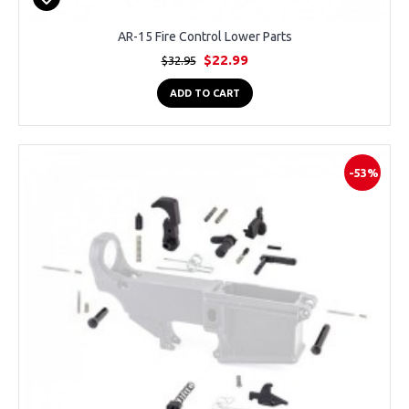
AR-15 Fire Control Lower Parts
$22.99
$32.95
ADD TO CART
-53%