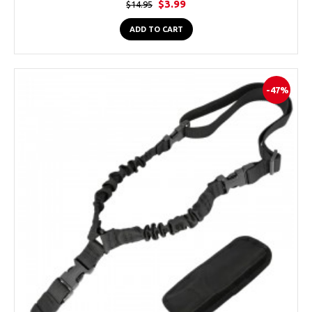
$3.99
$14.95
ADD TO CART
-47%