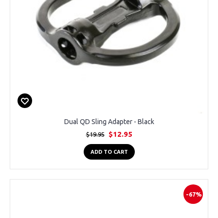
Dual QD Sling Adapter - Black
$12.95
$19.95
ADD TO CART
-67%