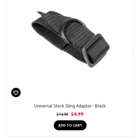
Universal Stock Sling Adaptor - Black
$4.99
$14.95
ADD TO CART