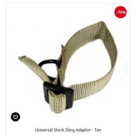
-73%
Universal Stock Sling Adaptor - Tan