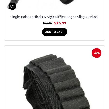
Single-Point Tactical HK Style Riffle Bungee Sling V2 Black
$15.99
$29.95
ADD TO CART
-6%