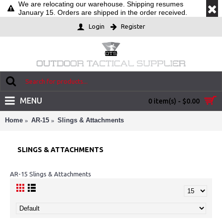
We are relocating our warehouse. Shipping resumes
January 15. Orders are shipped in the order received.
Login
Register
MENU
0 item(s) - $0.00
Home
AR-15
Slings & Attachments
SLINGS & ATTACHMENTS
AR-15 Slings & Attachments