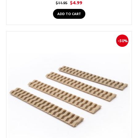
$4.99
$11.95
ADD TO CART
-50%