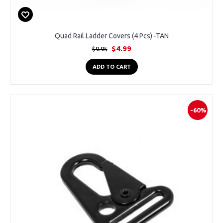
Quad Rail Ladder Covers (4 Pcs) -TAN
$4.99
$9.95
ADD TO CART
-60%