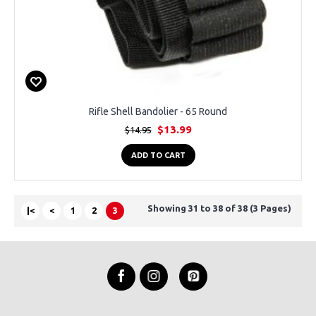
Rifle Shell Bandolier - 65 Round
$13.99
$14.95
ADD TO CART
Showing 31 to 38 of 38 (3 Pages)
|<
<
1
2
3