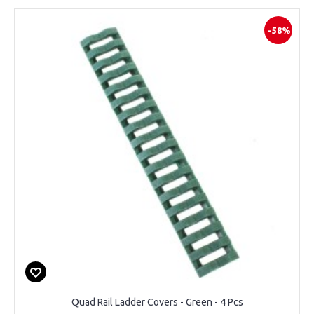
-58%
Quad Rail Ladder Covers - Green - 4 Pcs