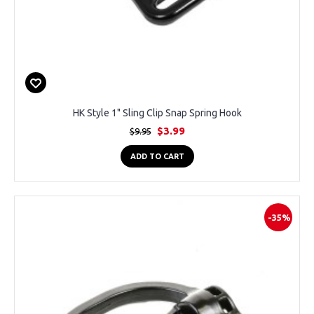
HK Style 1" Sling Clip Snap Spring Hook
$3.99
$9.95
ADD TO CART
-35%